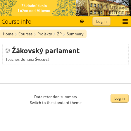
Course info
Log in
English ‎(en)‎
Home
Courses
Projekty
ŽP
Summary
Žákovský parlament
Teacher:
Johana Švecová
Data retention summary
Log in
Switch to the standard theme